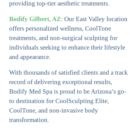
providing top-tier aesthetic treatments.
Bodify Gilbert, AZ
: Our East Valley location
offers personalized wellness, CoolTone
treatments, and non-surgical sculpting for
individuals seeking to enhance their lifestyle
and appearance.
With thousands of satisfied clients and a track
record of delivering exceptional results,
Bodify Med Spa is proud to be Arizona’s go-
to destination for CoolSculpting Elite,
CoolTone, and non-invasive body
transformation.