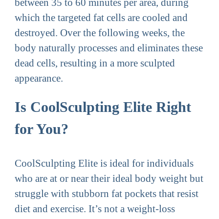
between 35 to 60 minutes per area, during
which the targeted fat cells are cooled and
destroyed. Over the following weeks, the
body naturally processes and eliminates these
dead cells, resulting in a more sculpted
appearance.
Is CoolSculpting Elite Right
for You?
CoolSculpting Elite is ideal for individuals
who are at or near their ideal body weight but
struggle with stubborn fat pockets that resist
diet and exercise. It’s not a weight-loss