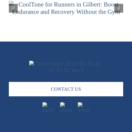
CoolSculpting for Men and
Women in Gilbert: Tailored Fat
Reduction Solutions
CONTACT US