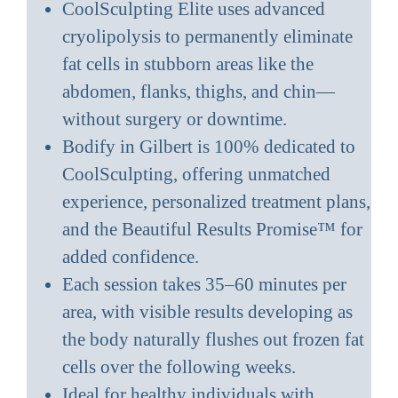
CoolSculpting Elite uses advanced
cryolipolysis to permanently eliminate
fat cells in stubborn areas like the
abdomen, flanks, thighs, and chin—
without surgery or downtime.
Bodify in Gilbert is 100% dedicated to
CoolSculpting, offering unmatched
experience, personalized treatment plans,
and the Beautiful Results Promise™ for
added confidence.
Each session takes 35–60 minutes per
area, with visible results developing as
the body naturally flushes out frozen fat
cells over the following weeks.
Ideal for healthy individuals with