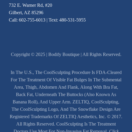
732 E. Warner Rd, #20
Gilbert, AZ 85296
Call:
602-755-6013
| Text: 480-531-5955
Copyright © 2025 | Bodify Boutique | All Rights Reserved.
In The U.S., The CoolSculpting Procedure Is FDA-Cleared
For The Treatment Of Visible Fat Bulges In The Submental
Area, Thigh, Abdomen And Flank, Along With Bra Fat,
Back Fat, Underneath The Buttocks (also Known As
Banana Roll), And Upper Arm. ZELTIQ, CoolSculpting,
The CoolSculpting Logo, And The Snowflake Design Are
Registered Trademarks Of ZELTIQ Aesthetics, Inc. © 2017.
All Rights Reserved. CoolSculpting Is The Treatment
Doctors Use Most For Non-Invasive Fat Removal.
Click