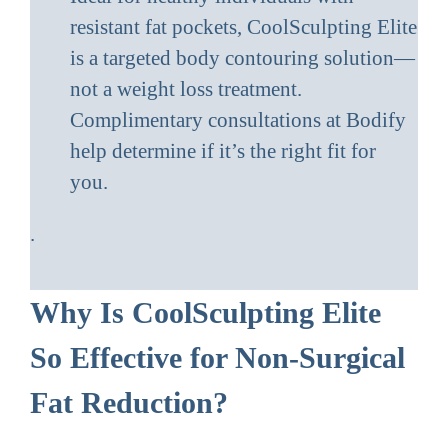
resistant fat pockets, CoolSculpting Elite
is a targeted body contouring solution—
not a weight loss treatment.
Complimentary consultations at Bodify
help determine if it’s the right fit for
you.
.
Why Is CoolSculpting Elite
So Effective for Non-Surgical
Fat Reduction?