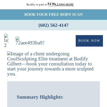
Bodify is part of
LEARN MORE
Skip
BOOK YOUR FREE BODY SCAN
to
(602) 562-4147
content
BOOK NOW
Summary Highlights
: