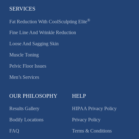
SERVICES
®
Fat Reduction With CoolSculpting Elite
Fine Line And Wrinkle Reduction
Loose And Sagging Skin
Muscle Toning
Pelvic Floor Issues
Men’s Services
OUR PHILOSOPHY
HELP
Results Gallery
HIPAA Privacy Policy
Bodify Locations
Privacy Policy
FAQ
Terms & Conditions