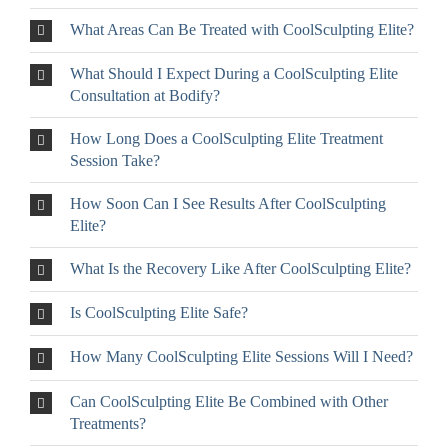
What Areas Can Be Treated with CoolSculpting Elite?
What Should I Expect During a CoolSculpting Elite
Consultation at Bodify?
How Long Does a CoolSculpting Elite Treatment
Session Take?
How Soon Can I See Results After CoolSculpting
Elite?
What Is the Recovery Like After CoolSculpting Elite?
Is CoolSculpting Elite Safe?
How Many CoolSculpting Elite Sessions Will I Need?
Can CoolSculpting Elite Be Combined with Other
Treatments?