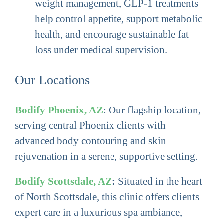
weight management, GLP-1 treatments
help control appetite, support metabolic
health, and encourage sustainable fat
loss under medical supervision.
Our Locations
Bodify Phoenix, AZ
: Our flagship location,
serving central Phoenix clients with
advanced body contouring and skin
rejuvenation in a serene, supportive setting.
Bodify Scottsdale, AZ
:
Situated in the heart
of North Scottsdale, this clinic offers clients
expert care in a luxurious spa ambiance,