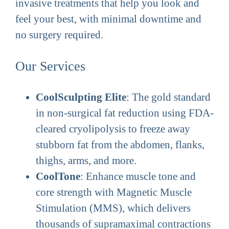
invasive treatments that help you look and
feel your best, with minimal downtime and
no surgery required.
Our Services
CoolSculpting Elite
: The gold standard
in non-surgical fat reduction using FDA-
cleared cryolipolysis to freeze away
stubborn fat from the abdomen, flanks,
thighs, arms, and more.
CoolTone
: Enhance muscle tone and
core strength with Magnetic Muscle
Stimulation (MMS), which delivers
thousands of supramaximal contractions