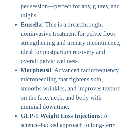
per session—perfect for abs, glutes, and
thighs.
Emsella
: This is a breakthrough,
noninvasive treatment for pelvic floor
strengthening and urinary incontinence,
ideal for postpartum recovery and
overall pelvic wellness.
Morpheus8
: Advanced radiofrequency
microneedling that tightens skin,
smooths wrinkles, and improves texture
on the face, neck, and body with
minimal downtime.
GLP-1 Weight Loss Injections
: A
science-backed approach to long-term