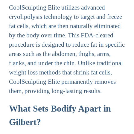
CoolSculpting Elite utilizes advanced
cryolipolysis technology to target and freeze
fat cells, which are then naturally eliminated
by the body over time. This FDA-cleared
procedure is designed to reduce fat in specific
areas such as the abdomen, thighs, arms,
flanks, and under the chin. Unlike traditional
weight loss methods that shrink fat cells,
CoolSculpting Elite permanently removes
them, providing long-lasting results.
What Sets Bodify Apart in
Gilbert?