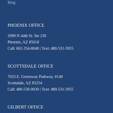
Blog
PHOENIX OFFICE
2999 N 44th St. Ste 230
Phoenix, AZ 85018
Call:
602-354-8040
| Text: 480-531-5955
SCOTTSDALE OFFICE
7033 E. Greenway Parkway, #140
Scottsdale, AZ 85254
Call:
480-530-0030
| Text: 480-531-5955
GILBERT OFFICE