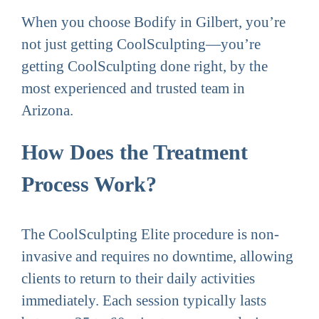
When you choose Bodify in Gilbert, you’re
not just getting CoolSculpting—you’re
getting CoolSculpting done right, by the
most experienced and trusted team in
Arizona.
How Does the Treatment
Process Work?
The CoolSculpting Elite procedure is non-
invasive and requires no downtime, allowing
clients to return to their daily activities
immediately. Each session typically lasts