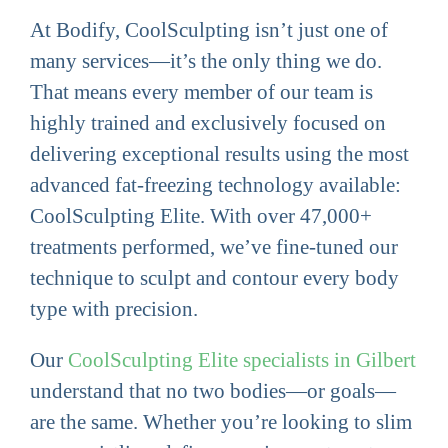
At Bodify, CoolSculpting isn’t just one of
many services—it’s the only thing we do.
That means every member of our team is
highly trained and exclusively focused on
delivering exceptional results using the most
advanced fat-freezing technology available:
CoolSculpting Elite. With over 47,000+
treatments performed, we’ve fine-tuned our
technique to sculpt and contour every body
type with precision.
Our
CoolSculpting Elite specialists in Gilbert
understand that no two bodies—or goals—
are the same. Whether you’re looking to slim