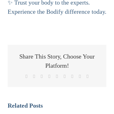
✨ Trust your body to the experts.
Experience the Bodify difference today.
Share This Story, Choose Your
Platform!
Facebook
X
Reddit
LinkedIn
WhatsApp
Tumblr
Pinterest
Vk
Email
Related Posts