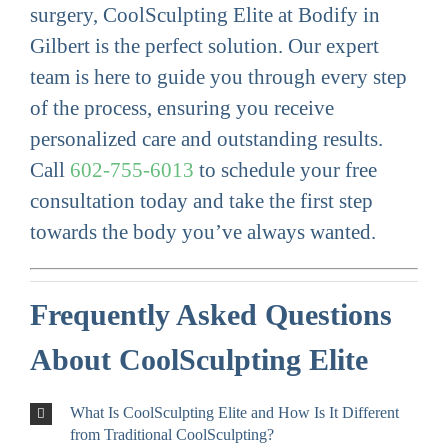
surgery, CoolSculpting Elite at Bodify in
Gilbert is the perfect solution. Our expert
team is here to guide you through every step
of the process, ensuring you receive
personalized care and outstanding results.
Call
602-755-6013
to schedule your free
consultation today and take the first step
towards the body you’ve always wanted.
Frequently Asked Questions
About CoolSculpting Elite
What Is CoolSculpting Elite and How Is It Different
from Traditional CoolSculpting?