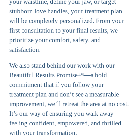
your waistline, define your jaw, or target
stubborn love handles, your treatment plan
will be completely personalized. From your
first consultation to your final results, we
prioritize your comfort, safety, and
satisfaction.
We also stand behind our work with our
Beautiful Results Promise™—a bold
commitment that if you follow your
treatment plan and don’t see a measurable
improvement, we’ll retreat the area at no cost.
It’s our way of ensuring you walk away
feeling confident, empowered, and thrilled
with your transformation.