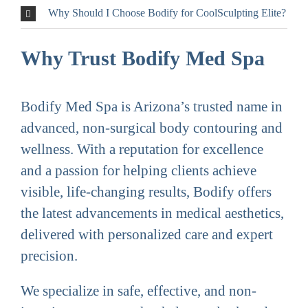
Why Should I Choose Bodify for CoolSculpting Elite?
Why Trust Bodify Med Spa
Bodify Med Spa is Arizona’s trusted name in
advanced, non-surgical body contouring and
wellness. With a reputation for excellence
and a passion for helping clients achieve
visible, life-changing results, Bodify offers
the latest advancements in medical aesthetics,
delivered with personalized care and expert
precision.
We specialize in safe, effective, and non-