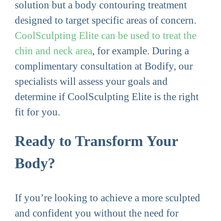
solution but a body contouring treatment
designed to target specific areas of concern.
CoolSculpting Elite can be used to treat the
chin and neck area
, for example. During a
complimentary consultation at Bodify, our
specialists will assess your goals and
determine if CoolSculpting Elite is the right
fit for you.
Ready to Transform Your
Body?
If you’re looking to achieve a more sculpted
and confident you without the need for