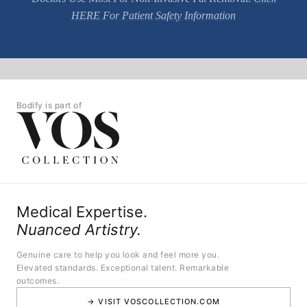
HERE For Patient Safety Information
Bodify is part of
Medical Expertise.
Nuanced Artistry.
Genuine care to help you look and feel more you.
Elevated standards. Exceptional talent. Remarkable
outcomes.
→ VISIT VOSCOLLECTION.COM