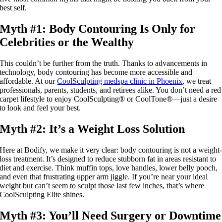
best self.
Myth #1: Body Contouring Is Only for
Celebrities or the Wealthy
This couldn’t be further from the truth. Thanks to advancements in
technology, body contouring has become more accessible and
affordable. At our
CoolSculpting medspa clinic in Phoenix
, we treat
professionals, parents, students, and retirees alike. You don’t need a red
carpet lifestyle to enjoy CoolSculpting® or CoolTone®—just a desire
to look and feel your best.
Myth #2: It’s a Weight Loss Solution
Here at Bodify, we make it very clear: body contouring is not a weight
loss treatment. It’s designed to reduce stubborn fat in areas resistant to
diet and exercise. Think muffin tops, love handles, lower belly pooch,
and even that frustrating upper arm jiggle. If you’re near your ideal
weight but can’t seem to sculpt those last few inches, that’s where
CoolSculpting Elite shines.
Myth #3: You’ll Need Surgery or Downtime