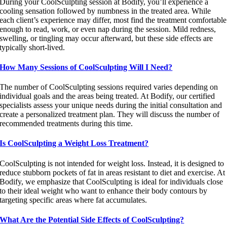
During your CoolSculpting session at Bodify, you’ll experience a
cooling sensation followed by numbness in the treated area. While
each client’s experience may differ, most find the treatment comfortable
enough to read, work, or even nap during the session. Mild redness,
swelling, or tingling may occur afterward, but these side effects are
typically short-lived.
How Many Sessions of CoolSculpting Will I Need?
The number of CoolSculpting sessions required varies depending on
individual goals and the areas being treated. At Bodify, our certified
specialists assess your unique needs during the initial consultation and
create a personalized treatment plan. They will discuss the number of
recommended treatments during this time.
Is CoolSculpting a Weight Loss Treatment?
CoolSculpting is not intended for weight loss. Instead, it is designed to
reduce stubborn pockets of fat in areas resistant to diet and exercise. At
Bodify, we emphasize that CoolSculpting is ideal for individuals close
to their ideal weight who want to enhance their body contours by
targeting specific areas where fat accumulates.
What Are the Potential Side Effects of CoolSculpting?