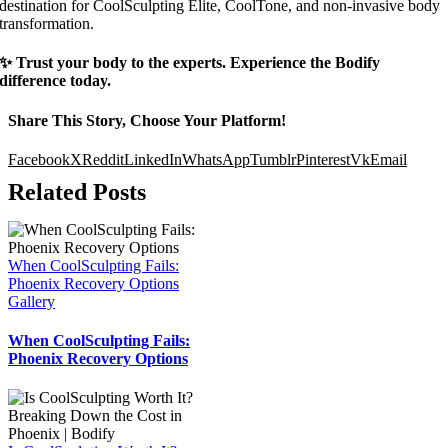
destination for CoolSculpting Elite, CoolTone, and non-invasive body
transformation.
✨ Trust your body to the experts. Experience the Bodify
difference today.
Share This Story, Choose Your Platform!
Facebook
X
Reddit
LinkedIn
WhatsApp
Tumblr
Pinterest
Vk
Email
Related Posts
When CoolSculpting Fails:
Phoenix Recovery Options
Gallery
When CoolSculpting Fails:
Phoenix Recovery Options