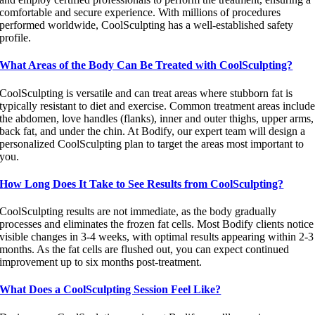
comfortable and secure experience. With millions of procedures
performed worldwide, CoolSculpting has a well-established safety
profile.
What Areas of the Body Can Be Treated with CoolSculpting?
CoolSculpting is versatile and can treat areas where stubborn fat is
typically resistant to diet and exercise. Common treatment areas includ
the abdomen, love handles (flanks), inner and outer thighs, upper arms,
back fat, and under the chin. At Bodify, our expert team will design a
personalized CoolSculpting plan to target the areas most important to
you.
How Long Does It Take to See Results from CoolSculpting?
CoolSculpting results are not immediate, as the body gradually
processes and eliminates the frozen fat cells. Most Bodify clients notice
visible changes in 3-4 weeks, with optimal results appearing within 2-3
months. As the fat cells are flushed out, you can expect continued
improvement up to six months post-treatment.
What Does a CoolSculpting Session Feel Like?