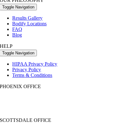
OUR PHILOSOPHY
Toggle Navigation
Results Gallery
Bodify Locations
FAQ
Blog
HELP
Toggle Navigation
HIPAA Privacy Policy
Privacy Policy
Terms & Conditions
PHOENIX OFFICE
2999 N 44th St. Ste 230
Phoenix, AZ 85018
Call:
602-354-8040
| Text: 480-531-5955
SCOTTSDALE OFFICE
7033 E. Greenway Parkway, #140
Scottsdale, AZ 85254