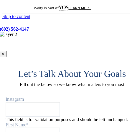
Bodify is part of
LEARN MORE
Skip to content
BOOK YOUR FREE BODY SCAN
(602) 562-4147
×
Let’s Talk About Your Goals
Fill out the below so we know what matters to you most
Instagram
This field is for validation purposes and should be left unchanged.
First Name
*