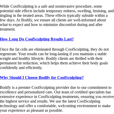
While CoolSculpting is a safe and noninvasive procedure, some
potential side effects include temporary redness, swelling, bruising, and
tingling in the treated areas. These effects typically subside within a
few days. At Bodify, we ensure all clients are well-informed about
what to expect and how to minimize discomfort during and after
treatment.
How Long Do CoolSculpting Results Last?
Once the fat cells are eliminated through CoolSculpting, they do not
regenerate. Your results can be long-lasting if you maintain a stable
weight and healthy lifestyle. Bodify clients are thrilled with their
permanent fat reduction, which helps them achieve their body goals
confidently and efficiently.
Why Should I Choose Bodify for CoolSculpting?
Bodify is a premier CoolSculpting provider due to our commitment to
excellence and personalized care. Our team of certified specialists has
extensive experience in CoolSculpting treatments, ensuring you receiv
the highest service and results. We use the latest CoolSculpting
technology and offer a comfortable, welcoming environment to make
your experience as pleasant as possible.