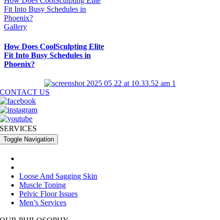
How Does CoolSculpting Elite
Fit Into Busy Schedules in
Phoenix?
Gallery
How Does CoolSculpting Elite
Fit Into Busy Schedules in
Phoenix?
CONTACT US
SERVICES
Toggle Navigation
®
Fat Reduction With CoolSculpting Elite
Fine Line And Wrinkle Reduction
Loose And Sagging Skin
Muscle Toning
Pelvic Floor Issues
Men’s Services