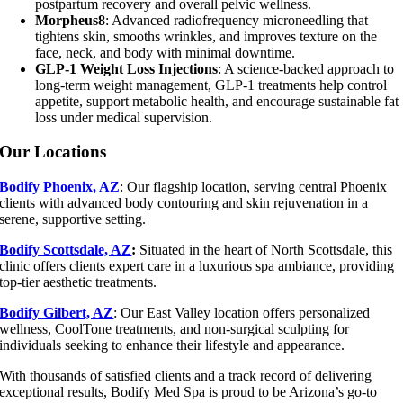
postpartum recovery and overall pelvic wellness.
Morpheus8
: Advanced radiofrequency microneedling that
tightens skin, smooths wrinkles, and improves texture on the
face, neck, and body with minimal downtime.
GLP-1 Weight Loss Injections
: A science-backed approach to
long-term weight management, GLP-1 treatments help control
appetite, support metabolic health, and encourage sustainable fat
loss under medical supervision.
Our Locations
Bodify Phoenix, AZ
: Our flagship location, serving central Phoenix
clients with advanced body contouring and skin rejuvenation in a
serene, supportive setting.
Bodify Scottsdale, AZ
:
Situated in the heart of North Scottsdale, this
clinic offers clients expert care in a luxurious spa ambiance, providing
top-tier aesthetic treatments.
Bodify Gilbert, AZ
: Our East Valley location offers personalized
wellness, CoolTone treatments, and non-surgical sculpting for
individuals seeking to enhance their lifestyle and appearance.
With thousands of satisfied clients and a track record of delivering
exceptional results, Bodify Med Spa is proud to be Arizona’s go-to