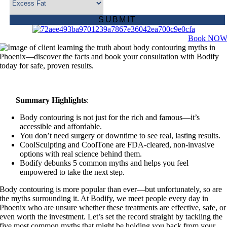
Book NO
Summary Highlights
:
Body contouring is not just for the rich and famous—it’s
accessible and affordable.
You don’t need surgery or downtime to see real, lasting results.
CoolSculpting and CoolTone are FDA-cleared, non-invasive
options with real science behind them.
Bodify debunks 5 common myths and helps you feel
empowered to take the next step.
Body contouring is more popular than ever—but unfortunately, so are
the myths surrounding it. At Bodify, we meet people every day in
Phoenix who are unsure whether these treatments are effective, safe, or
even worth the investment. Let’s set the record straight by tackling the
five most common myths that might be holding you back from your