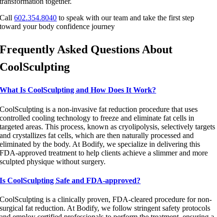
transformation together.
Call
602.354.8040
to speak with our team and take the first step
toward your body confidence journey
Frequently Asked Questions About
CoolSculpting
What Is CoolSculpting and How Does It Work?
CoolSculpting is a non-invasive fat reduction procedure that uses
controlled cooling technology to freeze and eliminate fat cells in
targeted areas. This process, known as cryolipolysis, selectively targets
and crystallizes fat cells, which are then naturally processed and
eliminated by the body. At Bodify, we specialize in delivering this
FDA-approved treatment to help clients achieve a slimmer and more
sculpted physique without surgery.
Is CoolSculpting Safe and FDA-approved?
CoolSculpting is a clinically proven, FDA-cleared procedure for non-
surgical fat reduction. At Bodify, we follow stringent safety protocols
and employ certified professionals to perform the treatment, ensuring a