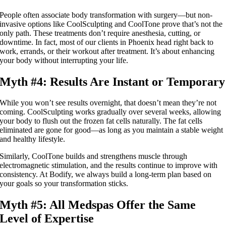
People often associate body transformation with surgery—but non-
invasive options like CoolSculpting and CoolTone prove that’s not the
only path. These treatments don’t require anesthesia, cutting, or
downtime. In fact, most of our clients in Phoenix head right back to
work, errands, or their workout after treatment. It’s about enhancing
your body without interrupting your life.
Myth #4: Results Are Instant or Temporary
While you won’t see results overnight, that doesn’t mean they’re not
coming. CoolSculpting works gradually over several weeks, allowing
your body to flush out the frozen fat cells naturally. The fat cells
eliminated are gone for good—as long as you maintain a stable weight
and healthy lifestyle.
Similarly, CoolTone builds and strengthens muscle through
electromagnetic stimulation, and the results continue to improve with
consistency. At Bodify, we always build a long-term plan based on
your goals so your transformation sticks.
Myth #5: All Medspas Offer the Same
Level of Expertise