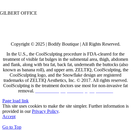
Call:
480-530-0030
| Text: 480-531-5955
GILBERT OFFICE
732 E. Warner Rd, #20
Gilbert, AZ 85296
Call:
602-755-6013
| Text: 480-531-5955
Copyright © 2025 | Bodify Boutique | All Rights Reserved.
In the U.S., the CoolSculpting procedure is FDA-cleared for the
treatment of visible fat bulges in the submental area, thigh, abdomen
and flank, along with bra fat, back fat, underneath the buttocks (also
known as banana roll), and upper arm. ZELTIQ, CoolSculpting, the
CoolSculpting logo, and the Snowflake design are registered
trademarks of ZELTIQ Aesthetics, Inc. © 2017. All rights reserved.
CoolSculpting is the treatment doctors use most for non-invasive fat
removal.
Click HERE for patient safety information
Page load link
This site uses cookies to make the site simpler. Further information is
provided in our
Privacy Policy
.
Accept
Go to Top