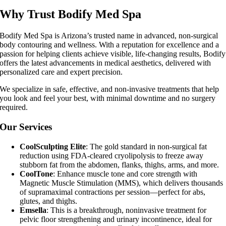
Why Trust Bodify Med Spa
Bodify Med Spa is Arizona’s trusted name in advanced, non-surgical
body contouring and wellness. With a reputation for excellence and a
passion for helping clients achieve visible, life-changing results, Bodify
offers the latest advancements in medical aesthetics, delivered with
personalized care and expert precision.
We specialize in safe, effective, and non-invasive treatments that help
you look and feel your best, with minimal downtime and no surgery
required.
Our Services
CoolSculpting Elite
: The gold standard in non-surgical fat
reduction using FDA-cleared cryolipolysis to freeze away
stubborn fat from the abdomen, flanks, thighs, arms, and more.
CoolTone
: Enhance muscle tone and core strength with
Magnetic Muscle Stimulation (MMS), which delivers thousands
of supramaximal contractions per session—perfect for abs,
glutes, and thighs.
Emsella
: This is a breakthrough, noninvasive treatment for
pelvic floor strengthening and urinary incontinence, ideal for