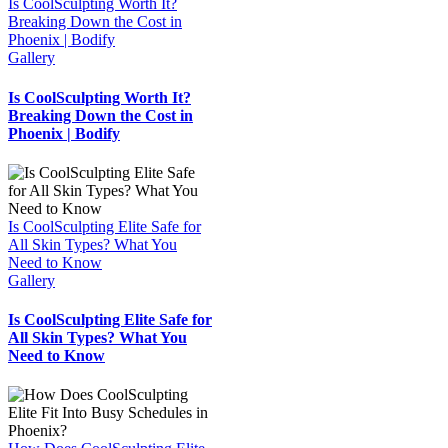
Is CoolSculpting Worth It?
Breaking Down the Cost in
Phoenix | Bodify
Gallery
Is CoolSculpting Worth It?
Breaking Down the Cost in
Phoenix | Bodify
Is CoolSculpting Elite Safe for
All Skin Types? What You
Need to Know
Gallery
Is CoolSculpting Elite Safe for
All Skin Types? What You
Need to Know