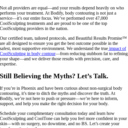
Not all providers are equal—and your results depend heavily on who
performs your treatment. At Bodify, body contouring is not just a
service—it’s our entire focus. We’ve performed over 47,000
CoolSculpting treatments and are proud to be one of the top
CoolSculpting providers in the nation.
Our certified team, tailored protocols, and Beautiful Results Promise™
are all designed to ensure you get the best outcome possible in the
safest, most supportive environment. We understand the true
impact of
CoolSculpting in body contour
—from reducing stubborn fat to refining
your shape—and we deliver those results with precision, care, and
expertise.
Still Believing the Myths? Let’s Talk.
If you’re in Phoenix and have been curious about non-surgical body
contouring, it’s time to ditch the myths and discover the truth. At
Bodify, we’re not here to push or pressure—we’re here to inform,
support, and help you make the right decision for your body.
Schedule your complimentary consultation today and learn how
CoolSculpting and CoolTone can help you feel more confident in your
skin—with no surgery, no downtime, and no BS. Let’s create your