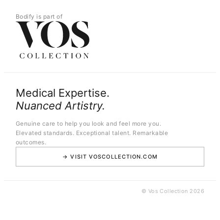
Bodify is part of
Medical Expertise.
Nuanced Artistry.
Genuine care to help you look and feel more you.
Elevated standards. Exceptional talent. Remarkable
outcomes.
→ VISIT VOSCOLLECTION.COM
© Vos Collection 2026