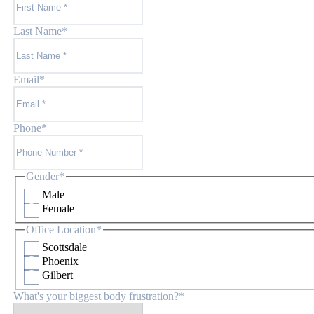
Last Name
*
Email
*
Phone
*
Gender
*
Male
Female
Office Location
*
Scottsdale
Phoenix
Gilbert
What's your biggest body frustration?
*