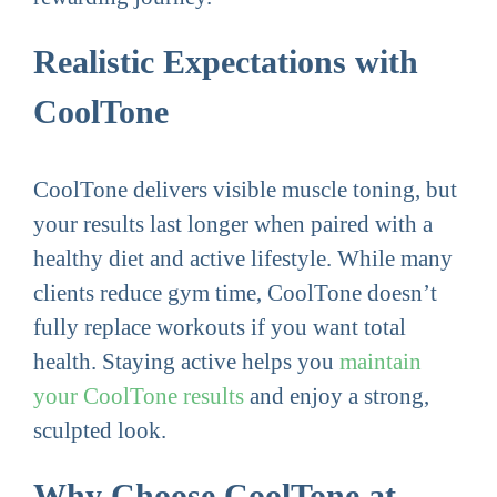
Realistic Expectations with
CoolTone
CoolTone delivers visible muscle toning, but
your results last longer when paired with a
healthy diet and active lifestyle. While many
clients reduce gym time, CoolTone doesn’t
fully replace workouts if you want total
health. Staying active helps you
maintain
your CoolTone results
and enjoy a strong,
sculpted look.
Why Choose CoolTone at