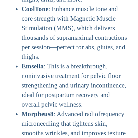
CoolTone
: Enhance muscle tone and
core strength with Magnetic Muscle
Stimulation (MMS), which delivers
thousands of supramaximal contractions
per session—perfect for abs, glutes, and
thighs.
Emsella
: This is a breakthrough,
noninvasive treatment for pelvic floor
strengthening and urinary incontinence,
ideal for postpartum recovery and
overall pelvic wellness.
Morpheus8
: Advanced radiofrequency
microneedling that tightens skin,
smooths wrinkles, and improves texture