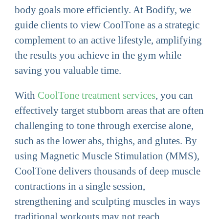
body goals more efficiently. At Bodify, we
guide clients to view CoolTone as a strategic
complement to an active lifestyle, amplifying
the results you achieve in the gym while
saving you valuable time.
With
CoolTone treatment services
, you can
effectively target stubborn areas that are often
challenging to tone through exercise alone,
such as the lower abs, thighs, and glutes. By
using Magnetic Muscle Stimulation (MMS),
CoolTone delivers thousands of deep muscle
contractions in a single session,
strengthening and sculpting muscles in ways
traditional workouts may not reach.