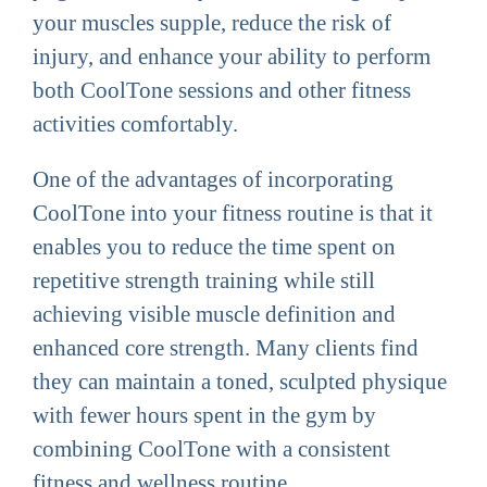
your muscles supple, reduce the risk of
injury, and enhance your ability to perform
both CoolTone sessions and other fitness
activities comfortably.
One of the advantages of incorporating
CoolTone into your fitness routine is that it
enables you to reduce the time spent on
repetitive strength training while still
achieving visible muscle definition and
enhanced core strength. Many clients find
they can maintain a toned, sculpted physique
with fewer hours spent in the gym by
combining CoolTone with a consistent
fitness and wellness routine.