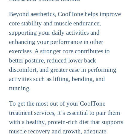
Beyond aesthetics, CoolTone helps improve
core stability and muscle endurance,
supporting your daily activities and
enhancing your performance in other
exercises. A stronger core contributes to
better posture, reduced lower back
discomfort, and greater ease in performing
activities such as lifting, bending, and
running.
To get the most out of your CoolTone
treatment services, it’s essential to pair them
with a healthy, protein-rich diet that supports
muscle recovery and growth, adequate