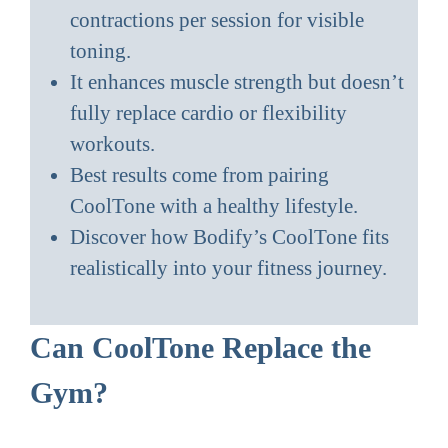
contractions per session for visible
toning.
It enhances muscle strength but doesn’t
fully replace cardio or flexibility
workouts.
Best results come from pairing
CoolTone with a healthy lifestyle.
Discover how Bodify’s CoolTone fits
realistically into your fitness journey.
Can CoolTone Replace the
Gym?