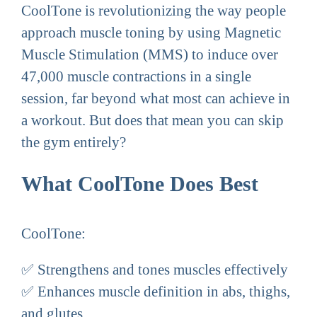
CoolTone is revolutionizing the way people
approach muscle toning by using Magnetic
Muscle Stimulation (MMS) to induce over
47,000 muscle contractions in a single
session, far beyond what most can achieve in
a workout. But does that mean you can skip
the gym entirely?
What CoolTone Does Best
CoolTone:
✅ Strengthens and tones muscles effectively
✅ Enhances muscle definition in abs, thighs,
and glutes