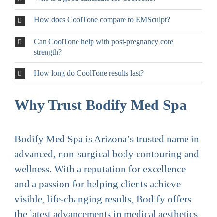
How does CoolTone compare to EMSculpt?
Can CoolTone help with post-pregnancy core
strength?
How long do CoolTone results last?
Why Trust Bodify Med Spa
Bodify Med Spa is Arizona’s trusted name in
advanced, non-surgical body contouring and
wellness. With a reputation for excellence
and a passion for helping clients achieve
visible, life-changing results, Bodify offers
the latest advancements in medical aesthetics,