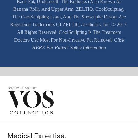
Back Fat, Underneath The Buttocks (also Known As
Banana Roll), And Upper Arm. ZELTIQ, CoolSculpting,
The CoolSculpting Logo, And The Snowflake Design Are
Registered Trademarks Of ZELTIQ Aesthetics, Inc. © 2017.
All Rights Reserved. CoolSculpting Is The Treatment
Doctors Use Most For Non-Invasive Fat Removal.
Click
HERE For Patient Safety Information
Bodify is part of
Medical Expertise.