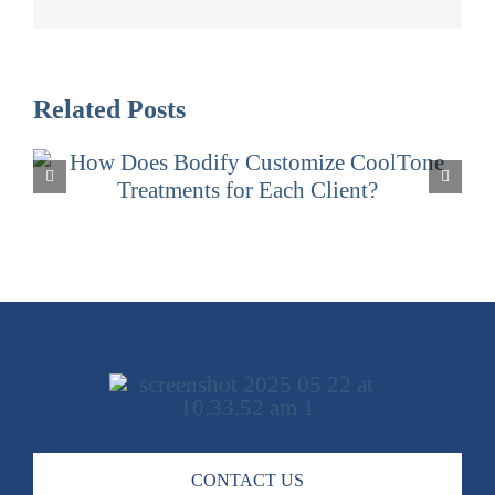
Related Posts
What Makes CoolTone at Bodify
Different from Other Med Spas in
Arizona?
CONTACT US