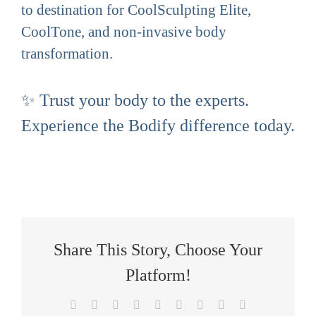
to destination for CoolSculpting Elite,
CoolTone, and non-invasive body
transformation.
✨ Trust your body to the experts.
Experience the Bodify difference today.
Share This Story, Choose Your
Platform!
Facebook
X
Reddit
LinkedIn
WhatsApp
Tumblr
Pinterest
Vk
Email