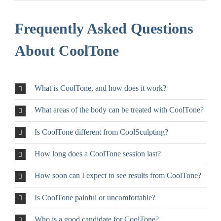
Frequently Asked Questions
About CoolTone
What is CoolTone, and how does it work?
What areas of the body can be treated with CoolTone?
Is CoolTone different from CoolSculpting?
How long does a CoolTone session last?
How soon can I expect to see results from CoolTone?
Is CoolTone painful or uncomfortable?
Who is a good candidate for CoolTone?