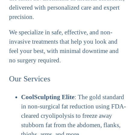
delivered with personalized care and expert
precision.
We specialize in safe, effective, and non-
invasive treatments that help you look and
feel your best, with minimal downtime and
no surgery required.
Our Services
CoolSculpting Elite
: The gold standard
in non-surgical fat reduction using FDA-
cleared cryolipolysis to freeze away
stubborn fat from the abdomen, flanks,
thighs, arms, and more.