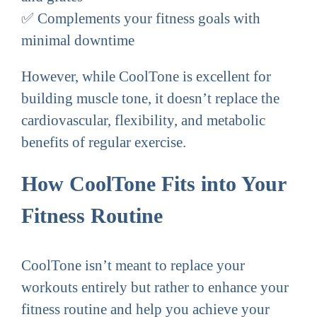
✅ Complements your fitness goals with
minimal downtime
However, while CoolTone is excellent for
building muscle tone, it doesn’t replace the
cardiovascular, flexibility, and metabolic
benefits of regular exercise.
How CoolTone Fits into Your
Fitness Routine
CoolTone isn’t meant to replace your
workouts entirely but rather to enhance your
fitness routine and help you achieve your