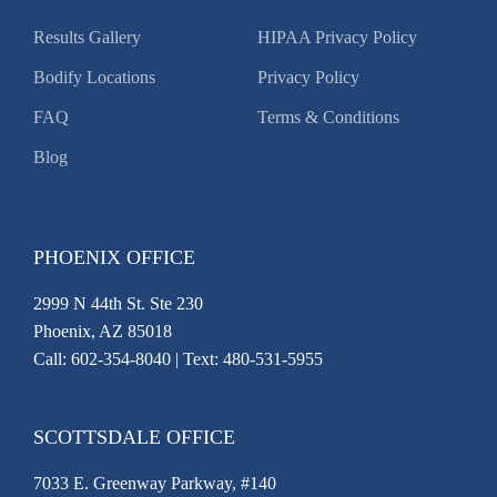
Results Gallery
HIPAA Privacy Policy
Bodify Locations
Privacy Policy
FAQ
Terms & Conditions
Blog
PHOENIX OFFICE
2999 N 44th St. Ste 230
Phoenix, AZ 85018
Call:
602-354-8040
| Text: 480-531-5955
SCOTTSDALE OFFICE
7033 E. Greenway Parkway, #140