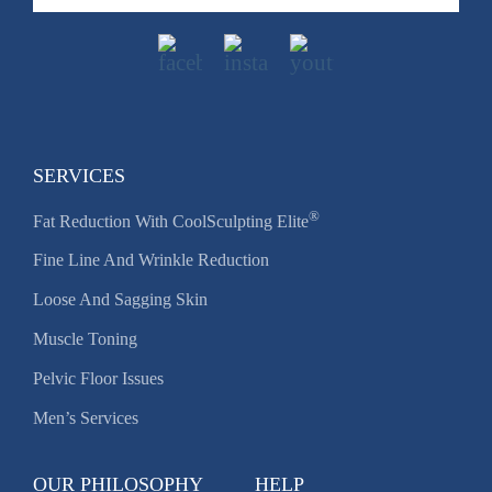
SERVICES
®
Fat Reduction With CoolSculpting Elite
Fine Line And Wrinkle Reduction
Loose And Sagging Skin
Muscle Toning
Pelvic Floor Issues
Men’s Services
OUR PHILOSOPHY
HELP