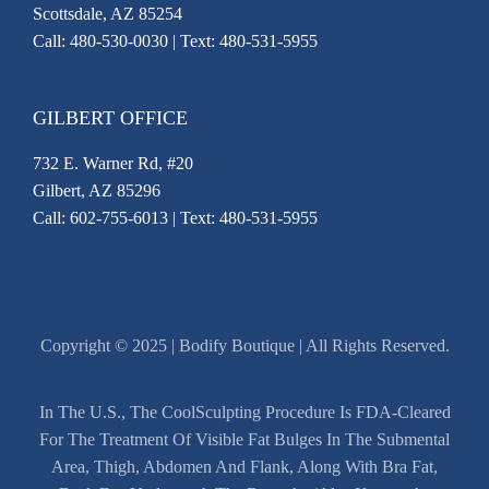
Scottsdale, AZ 85254
Call:
480-530-0030
| Text: 480-531-5955
GILBERT OFFICE
732 E. Warner Rd, #20
Gilbert, AZ 85296
Call:
602-755-6013
| Text: 480-531-5955
Copyright © 2025 | Bodify Boutique | All Rights Reserved.
In The U.S., The CoolSculpting Procedure Is FDA-Cleared
For The Treatment Of Visible Fat Bulges In The Submental
Area, Thigh, Abdomen And Flank, Along With Bra Fat,