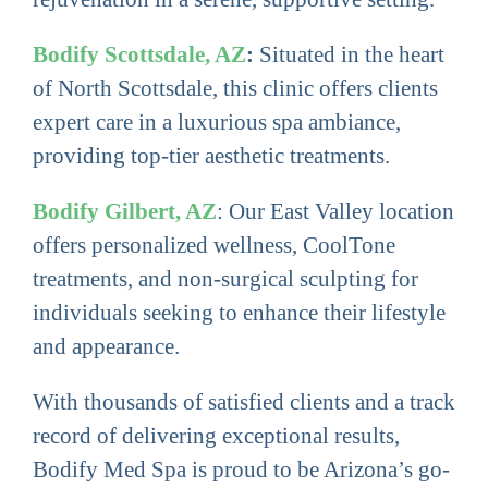
Bodify Scottsdale, AZ
:
Situated in the heart
of North Scottsdale, this clinic offers clients
expert care in a luxurious spa ambiance,
providing top-tier aesthetic treatments.
Bodify Gilbert, AZ
: Our East Valley location
offers personalized wellness, CoolTone
treatments, and non-surgical sculpting for
individuals seeking to enhance their lifestyle
and appearance.
With thousands of satisfied clients and a track
record of delivering exceptional results,
Bodify Med Spa is proud to be Arizona’s go-