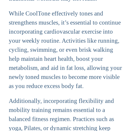
While CoolTone effectively tones and
strengthens muscles, it’s essential to continue
incorporating cardiovascular exercise into
your weekly routine. Activities like running,
cycling, swimming, or even brisk walking
help maintain heart health, boost your
metabolism, and aid in fat loss, allowing your
newly toned muscles to become more visible
as you reduce excess body fat.
Additionally, incorporating flexibility and
mobility training remains essential to a
balanced fitness regimen. Practices such as
yoga, Pilates, or dynamic stretching keep