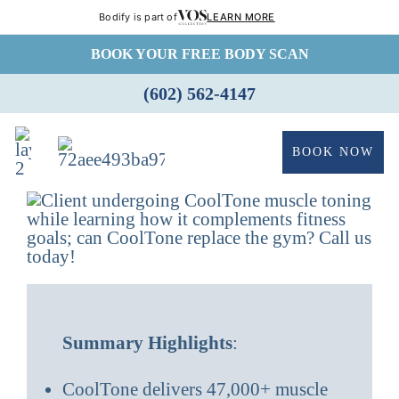
Bodify is part of
LEARN MORE
Skip
BOOK YOUR FREE BODY SCAN
to
(602) 562-4147
content
BOOK NOW
Summary Highlights
:
CoolTone delivers 47,000+ muscle