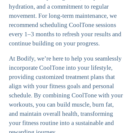
hydration, and a commitment to regular
movement. For long-term maintenance, we
recommend scheduling CoolTone sessions
every 1–3 months to refresh your results and
continue building on your progress.
At Bodify, we’re here to help you seamlessly
incorporate CoolTone into your lifestyle,
providing customized treatment plans that
align with your fitness goals and personal
schedule. By combining CoolTone with your
workouts, you can build muscle, burn fat,
and maintain overall health, transforming
your fitness routine into a sustainable and
rewarding journey.