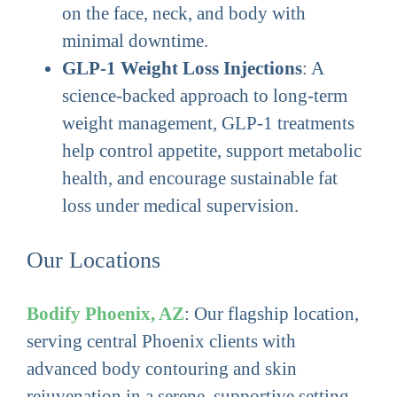
on the face, neck, and body with
minimal downtime.
GLP-1 Weight Loss Injections
: A
science-backed approach to long-term
weight management, GLP-1 treatments
help control appetite, support metabolic
health, and encourage sustainable fat
loss under medical supervision.
Our Locations
Bodify Phoenix, AZ
: Our flagship location,
serving central Phoenix clients with
advanced body contouring and skin
rejuvenation in a serene, supportive setting.