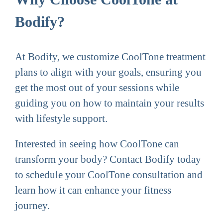
Bodify?
At Bodify, we customize CoolTone treatment
plans to align with your goals, ensuring you
get the most out of your sessions while
guiding you on how to maintain your results
with lifestyle support.
Interested in seeing how CoolTone can
transform your body? Contact Bodify today
to schedule your CoolTone consultation and
learn how it can enhance your fitness
journey.