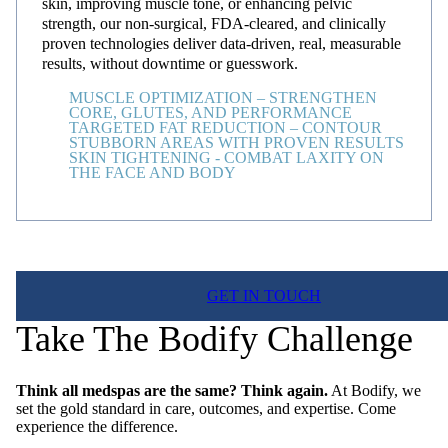
skin, improving muscle tone, or enhancing pelvic
strength, our non-surgical, FDA-cleared, and clinically
proven technologies deliver data-driven, real, measurable
results, without downtime or guesswork.
MUSCLE OPTIMIZATION – STRENGTHEN
CORE, GLUTES, AND PERFORMANCE
TARGETED FAT REDUCTION – CONTOUR
STUBBORN AREAS WITH PROVEN RESULTS
SKIN TIGHTENING - COMBAT LAXITY ON
THE FACE AND BODY
GET IN TOUCH
Take The Bodify Challenge
Think all medspas are the same? Think again.
At Bodify, we
set the gold standard in care, outcomes, and expertise. Come
experience the difference.