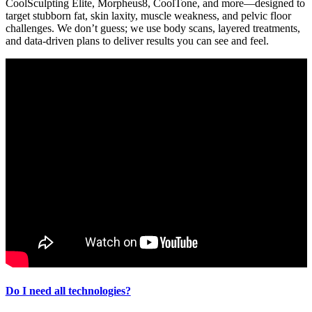
CoolSculpting Elite, Morpheus8, CoolTone, and more—designed to
target stubborn fat, skin laxity, muscle weakness, and pelvic floor
challenges. We don’t guess; we use body scans, layered treatments,
and data-driven plans to deliver results you can see and feel.
Do I need all technologies?