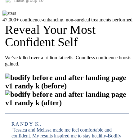
47,000+ confidence-enhancing, non-surgical treatments performed
Reveal Your Most
Confident Self
We’ve killed over a trillion fat cells. Countless confidence boosts
gained.
RANDY K.
“Jessica and Melissa made me feel comfortable and
confident. My results inspired me to stay healthy-Bodify