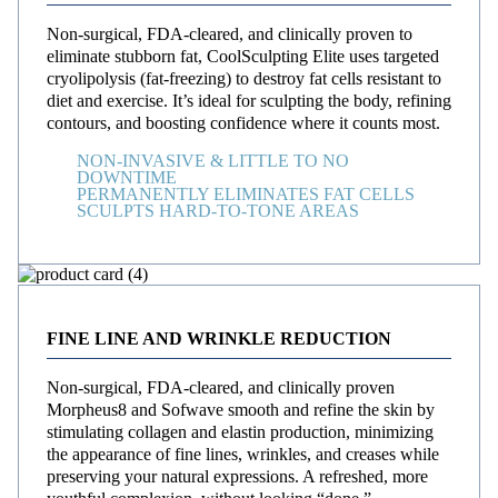
Non-surgical, FDA-cleared, and clinically proven to
eliminate stubborn fat, CoolSculpting Elite uses targeted
cryolipolysis (fat-freezing) to destroy fat cells resistant to
diet and exercise. It’s ideal for sculpting the body, refining
contours, and boosting confidence where it counts most.
NON-INVASIVE & LITTLE TO NO
DOWNTIME
PERMANENTLY ELIMINATES FAT CELLS
SCULPTS HARD-TO-TONE AREAS
FINE LINE AND WRINKLE REDUCTION
Non-surgical, FDA-cleared, and clinically proven
Morpheus8 and Sofwave smooth and refine the skin by
stimulating collagen and elastin production, minimizing
the appearance of fine lines, wrinkles, and creases while
preserving your natural expressions. A refreshed, more