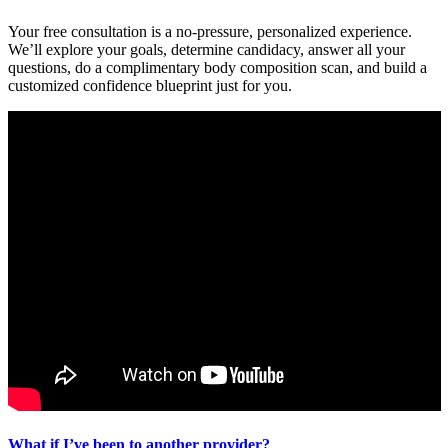
Your free consultation is a no-pressure, personalized experience.
We’ll explore your goals, determine candidacy, answer all your
questions, do a complimentary body composition scan, and build a
customized confidence blueprint just for you.
What if I’ve been to another provider?