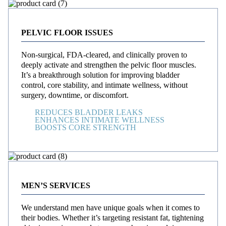
PELVIC FLOOR ISSUES
Non-surgical, FDA-cleared, and clinically proven to
deeply activate and strengthen the pelvic floor muscles.
It’s a breakthrough solution for improving bladder
control, core stability, and intimate wellness, without
surgery, downtime, or discomfort.
REDUCES BLADDER LEAKS
ENHANCES INTIMATE WELLNESS
BOOSTS CORE STRENGTH
MEN’S SERVICES
We understand men have unique goals when it comes to
their bodies. Whether it’s targeting resistant fat, tightening