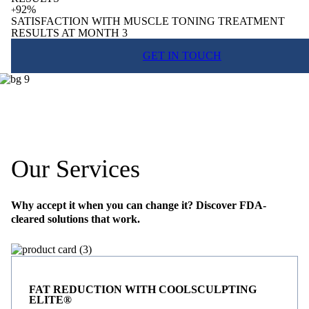
92%
+
SATISFACTION WITH MUSCLE TONING TREATMENT
RESULTS AT MONTH 3
GET IN TOUCH
Our Services
Why accept it when you can change it? Discover FDA-
cleared solutions that work.
FAT REDUCTION WITH COOLSCULPTING
ELITE®