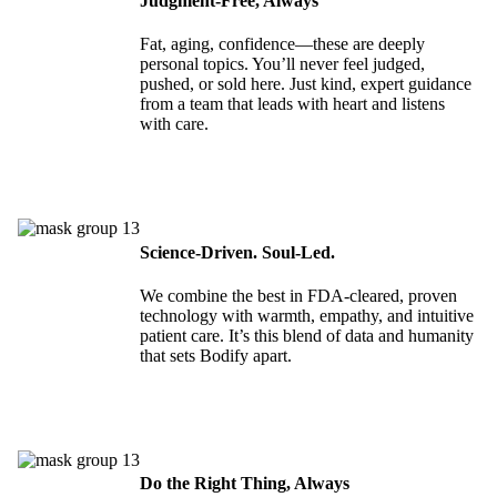
Judgment-Free, Always
Fat, aging, confidence—these are deeply
personal topics. You’ll never feel judged,
pushed, or sold here. Just kind, expert guidance
from a team that leads with heart and listens
with care.
Science-Driven. Soul-Led.
We combine the best in FDA-cleared, proven
technology with warmth, empathy, and intuitive
patient care. It’s this blend of data and humanity
that sets Bodify apart.
Do the Right Thing, Always