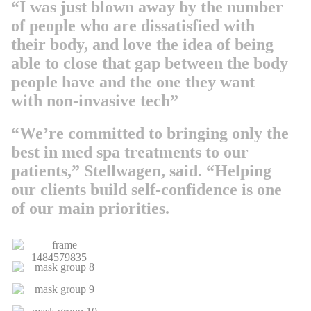
“I was just blown away by the number
of people who are dissatisfied with
their body, and love the idea of being
able to close that gap between the body
people have and the one they want
with non-invasive tech”
“We’re committed to bringing only the
best in med spa treatments to our
patients,” Stellwagen, said. “Helping
our clients build self-confidence is one
of our main priorities.