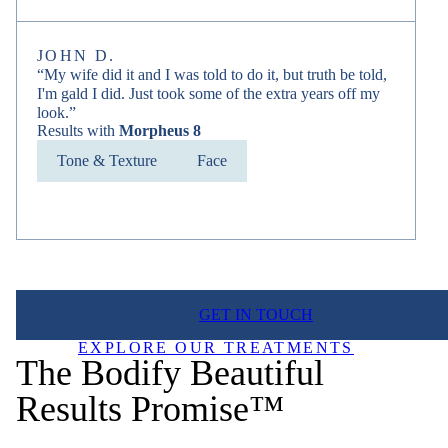
JOHN D.
“My wife did it and I was told to do it, but truth be told,
I'm gald I did. Just took some of the extra years off my
look.”
Results with
Morpheus 8
Tone & Texture
Face
GET IN TOUCH
EXPLORE OUR TREATMENTS
The Bodify Beautiful
Results Promise™