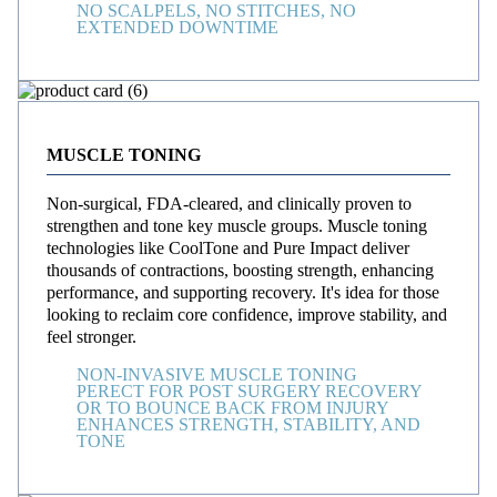
NO SCALPELS, NO STITCHES, NO
EXTENDED DOWNTIME
MUSCLE TONING
Non-surgical, FDA-cleared, and clinically proven to
strengthen and tone key muscle groups. Muscle toning
technologies like CoolTone and Pure Impact deliver
thousands of contractions, boosting strength, enhancing
performance, and supporting recovery. It's idea for those
looking to reclaim core confidence, improve stability, and
feel stronger.
NON-INVASIVE MUSCLE TONING
PERECT FOR POST SURGERY RECOVERY
OR TO BOUNCE BACK FROM INJURY
ENHANCES STRENGTH, STABILITY, AND
TONE