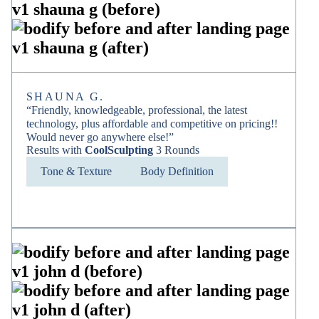
SHAUNA G.
“Friendly, knowledgeable, professional, the latest
technology, plus affordable and competitive on pricing!!
Would never go anywhere else!”
Results with
CoolSculpting
3 Rounds
Tone & Texture
Body Definition