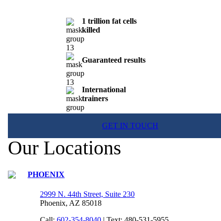
1 trillion fat cells
killed
Guaranteed results
International
trainers
GET IN TOUCH
Our Locations
PHOENIX
2999 N. 44th Street, Suite 230
Phoenix, AZ 85018
Call:
602-354-8040
| Text: 480-531-5955