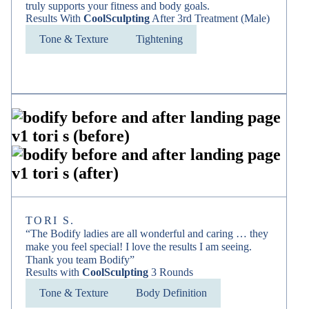
truly supports your fitness and body goals.
Results With
CoolSculpting
After 3rd Treatment (Male)
Tone & Texture
Tightening
TORI S.
“The Bodify ladies are all wonderful and caring … they
make you feel special! I love the results I am seeing.
Thank you team Bodify”
Results with
CoolSculpting
3 Rounds
Tone & Texture
Body Definition