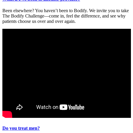
Been elsewhere? You haven’t been to Bodify. We invite you to take
The Bodify Challenge—come in, feel the difference, and see why
patients choose us over and over again.
Do you treat men?