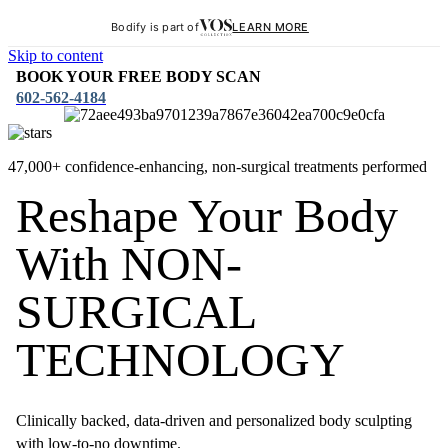
Bodify is part of
LEARN MORE
Skip to content
BOOK YOUR FREE BODY SCAN
602-562-4184
47,000+ confidence-enhancing, non-surgical treatments performed
Reshape Your Body
With NON-
SURGICAL
TECHNOLOGY
Clinically backed, data-driven and personalized body sculpting
with low-to-no downtime.