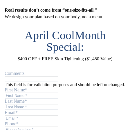
Real results don’t come from “one-size-fits-all.”
We design your plan based on your body, not a menu.
April CoolMonth
Special:
$400 OFF + FREE Skin Tightening ($1,450 Value)
Comments
This field is for validation purposes and should be left unchanged.
First Name
*
Last Name
*
Email
*
Phone
*