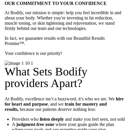
OUR COMMITMENT TO YOUR CONFIDENCE
At Bodify, our mission is simple: help you feel incredible in and
about your body. Whether you’re investing in fat reduction,
muscle toning, or skin tightening and rejuvenation, we stand
firmly behind our team and our technologies.
In fact, we guarantee results with our Beautiful Results
Promise™.
Your confidence is our priority!
What Sets Bodify
providers Apart?
At Bodify, excellence isn’t a buzzword, it’s who we are. We
hire
for heart and purpose
, and we
train for mastery and
results,
because our patients deserve nothing less:
Providers who
listen deeply
and make you feel seen, not sold
A
judgment-free zone
where your goals guide the plan
where your goals and our expertise guide your plan