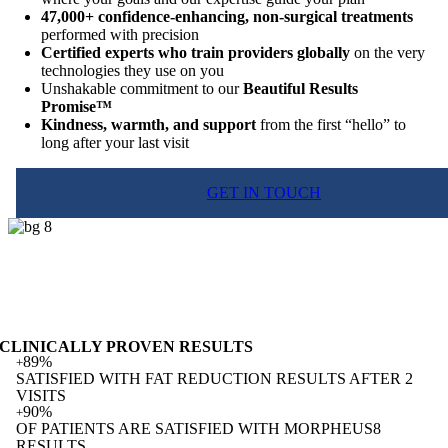
47,000+ confidence-enhancing, non-surgical treatments
performed with precision
Certified experts who train providers globally
on the very
technologies they use on you
Unshakable commitment to our
Beautiful Results
Promise™
Kindness, warmth, and support
from the first “hello” to
long after your last visit
GET IN TOUCH
CLINICALLY PROVEN RESULTS
89%
+
SATISFIED WITH FAT REDUCTION RESULTS AFTER 2
VISITS
90%
+
OF PATIENTS ARE SATISFIED WITH MORPHEUS8
RESULTS