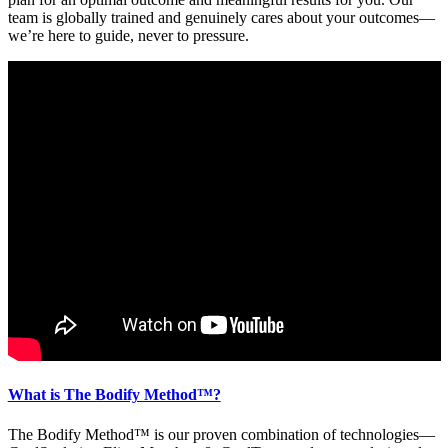
team is globally trained and genuinely cares about your outcomes—
we’re here to guide, never to pressure.
What is The Bodify Method™?
The Bodify Method™ is our proven combination of technologies—