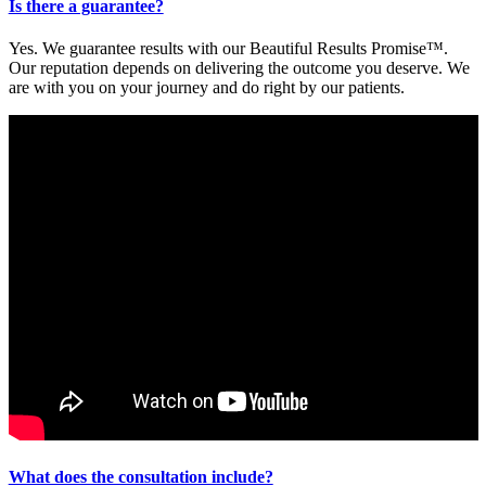
Is there a guarantee?
Yes. We guarantee results with our Beautiful Results Promise™.
Our reputation depends on delivering the outcome you deserve. We
are with you on your journey and do right by our patients.
What does the consultation include?