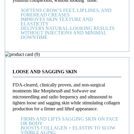
youthful complexion, without looking “done.”
SOFTENS CROW’S FEET, LIP LINES, AND
FOREHEAD CREASES
IMPROVES SKIN TEXTURE AND
ELASTICITY
DELIVERS NATURAL-LOOKING RESULTS
WITHOUT INJECTIONS AND MINIMAL
DOWNTIME
LOOSE AND SAGGING SKIN
FDA-cleared, clinically proven, and non-surgical
treatments like Morpheus8 and Sofwave use
microneedling and radio frequency and ultrasound to
tighten loose and sagging skin while stimulating collagen
production for a firmer and lifted appearance.
FIRMS AND LIFTS SAGGING SKIN ON FACE
OR BODY
BOOSTS COLLAGEN + ELASTIN TO SLOW
VISIBLE AGING