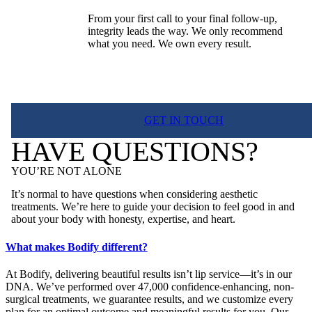
From your first call to your final follow-up,
integrity leads the way. We only recommend
what you need. We own every result.
GET IN TOUCH
HAVE QUESTIONS?
YOU’RE NOT ALONE
It’s normal to have questions when considering aesthetic
treatments. We’re here to guide your decision to feel good in and
about your body with honesty, expertise, and heart.
What makes Bodify different?
At Bodify, delivering beautiful results isn’t lip service—it’s in our
DNA. We’ve performed over 47,000 confidence-enhancing, non-
surgical treatments, we guarantee results, and we customize every
plan for an optimal outcome and meaningful results for you. Our