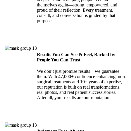
themselves again—strong, empowered, and
proud of their reflection. Every treatment,
consult, and conversation is guided by that
purpose.
Results You Can See & Feel, Backed by
People You Can Trust
We don’t just promise results—we guarantee
them. With 47,000+ confidence-enhancing, non-
surgical treatments and 10+ years of expertise,
our reputation is built on real transformations,
real photos, and real patient success stories.
After all, your results are our reputation.