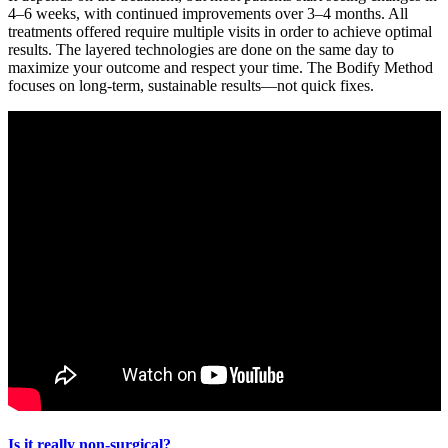
4–6 weeks, with continued improvements over 3–4 months. All
treatments offered require multiple visits in order to achieve optimal
results. The layered technologies are done on the same day to
maximize your outcome and respect your time. The Bodify Method
focuses on long-term, sustainable results—not quick fixes.
Is it really non-surgical?