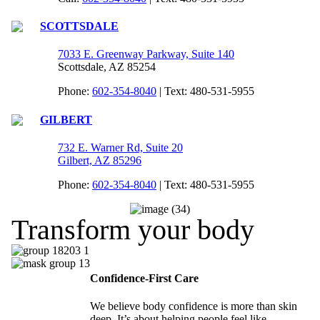
SCOTTSDALE
7033 E. Greenway Parkway, Suite 140
Scottsdale, AZ 85254
Phone:
602-354-8040
| Text: 480-531-5955
GILBERT
732 E. Warner Rd, Suite 20
Gilbert, AZ 85296
Phone:
602-354-8040
| Text: 480-531-5955
Transform your body
Confidence-First Care
We believe body confidence is more than skin
deep. It’s about helping people feel like