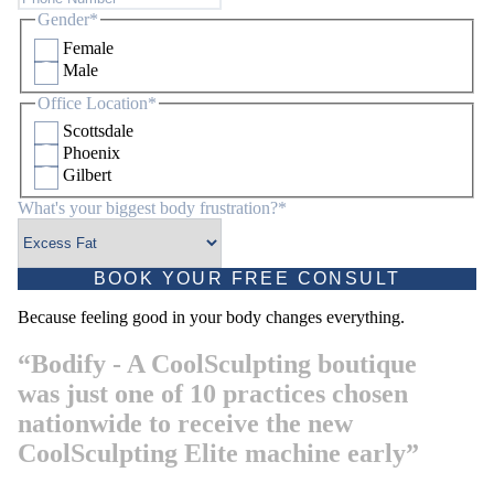
Gender
*
Female
Male
Office Location
*
Scottsdale
Phoenix
Gilbert
What's your biggest body frustration?
*
Because feeling good in your body changes everything.
“Bodify - A CoolSculpting boutique
was just one of 10 practices chosen
nationwide to receive the new
CoolSculpting Elite machine early”