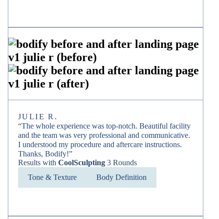
JULIE R.
“The whole experience was top-notch. Beautiful facility
and the team was very professional and communicative.
I understood my procedure and aftercare instructions.
Thanks, Bodify!”
Results with
CoolSculpting
3 Rounds
Tone & Texture
Body Definition