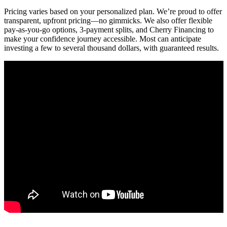
Pricing varies based on your personalized plan. We’re proud to offer
transparent, upfront pricing—no gimmicks. We also offer flexible
pay-as-you-go options, 3-payment splits, and Cherry Financing to
make your confidence journey accessible. Most can anticipate
investing a few to several thousand dollars, with guaranteed results.