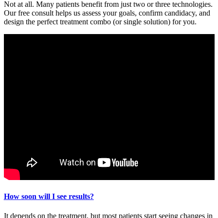
Not at all. Many patients benefit from just two or three technologies.
Our free consult helps us assess your goals, confirm candidacy, and
design the perfect treatment combo (or single solution) for you.
How soon will I see results?
It depends on the treatment, but most patients start seeing changes in