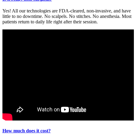
Yes! All our technologies are FDA-cleared, non-invasive, and have
little to no downtime. No scalpels. No stitches. No anesthesia. Most
patients return to daily life right after their session.
How much does it cost?