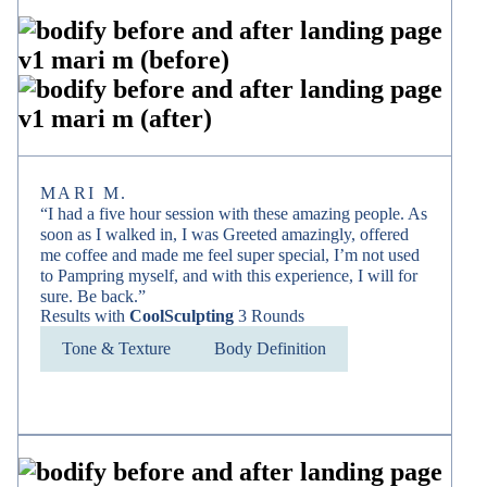
MARI M.
“I had a five hour session with these amazing people. As
soon as I walked in, I was Greeted amazingly, offered
me coffee and made me feel super special, I’m not used
to Pampring myself, and with this experience, I will for
sure. Be back.”
Results with
CoolSculpting
3 Rounds
Tone & Texture
Body Definition